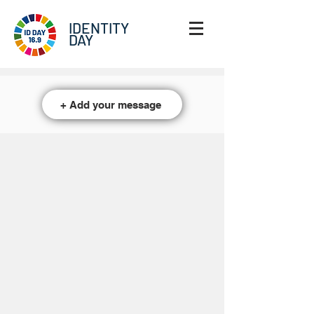
IDENTITY
DAY
+ Add your message